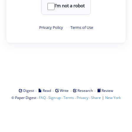
I'm not a robot
Privacy Policy
·
Terms of Use
·
·
·
·
Digest
Read
Write
Research
Review
©
·
·
·
·
·
|
Paper Digest
FAQ
Sign-up
Terms
Privacy
Share
New York