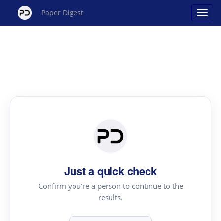
Paper Digest
Just a quick check
Confirm you're a person to continue to the
results.