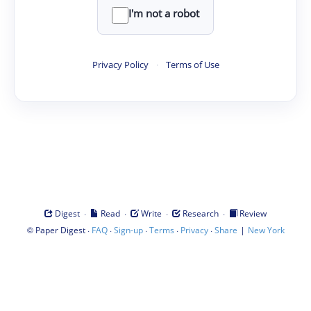
I'm not a robot
Privacy Policy
·
Terms of Use
·
·
·
·
Digest
Read
Write
Research
Review
©
·
·
·
·
·
|
Paper Digest
FAQ
Sign-up
Terms
Privacy
Share
New York