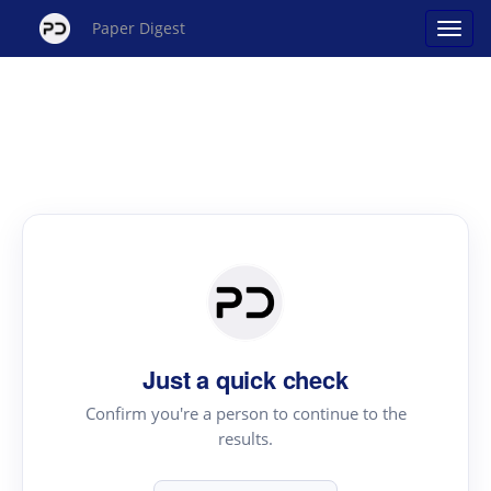
Paper Digest
Just a quick check
Confirm you're a person to continue to the
results.