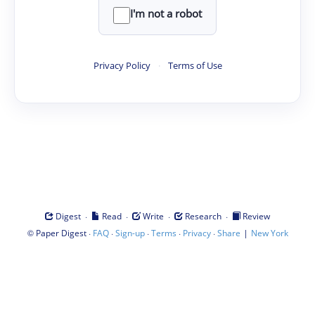
I'm not a robot
Privacy Policy
·
Terms of Use
·
·
·
·
Digest
Read
Write
Research
Review
©
·
·
·
·
·
|
Paper Digest
FAQ
Sign-up
Terms
Privacy
Share
New York