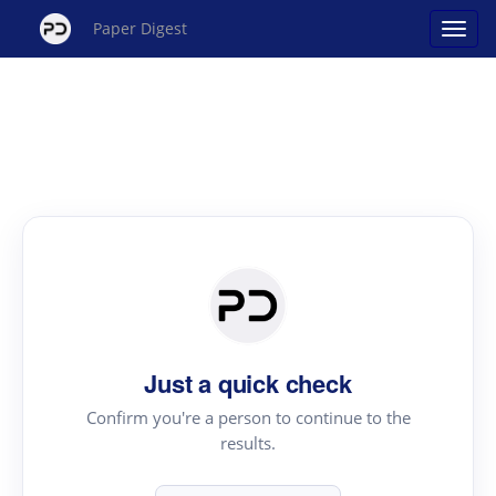
Paper Digest
Just a quick check
Confirm you're a person to continue to the
results.