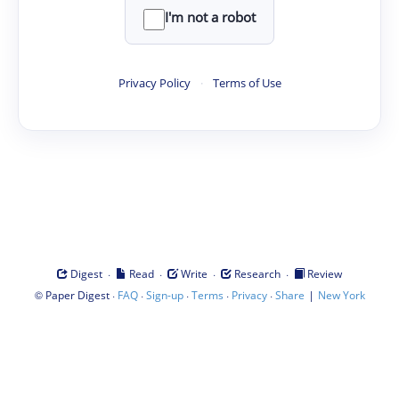
I'm not a robot
Privacy Policy
·
Terms of Use
·
·
·
·
Digest
Read
Write
Research
Review
©
·
·
·
·
·
|
Paper Digest
FAQ
Sign-up
Terms
Privacy
Share
New York