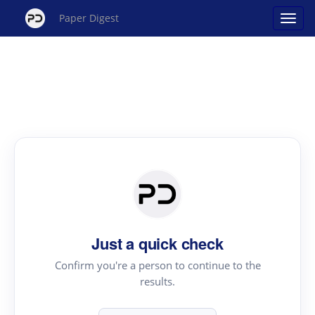
Paper Digest
Just a quick check
Confirm you're a person to continue to the
results.