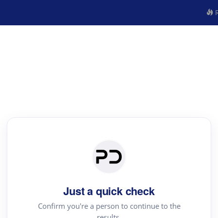
R
Just a quick check
Confirm you're a person to continue to the
results.