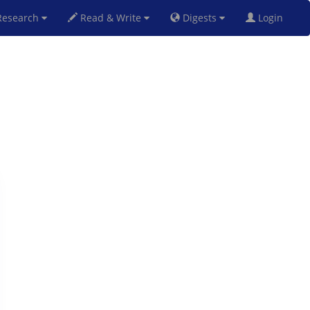
esearch
Read & Write
Digests
Login