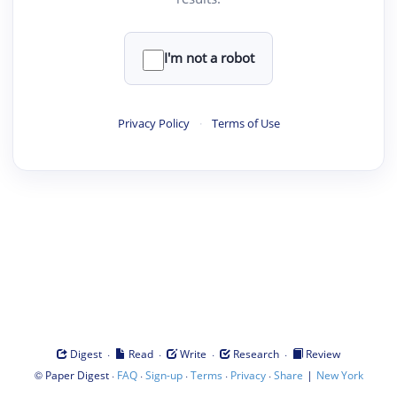
I'm not a robot
Privacy Policy
·
Terms of Use
·
·
·
·
Digest
Read
Write
Research
Review
©
·
·
·
·
·
|
Paper Digest
FAQ
Sign-up
Terms
Privacy
Share
New York