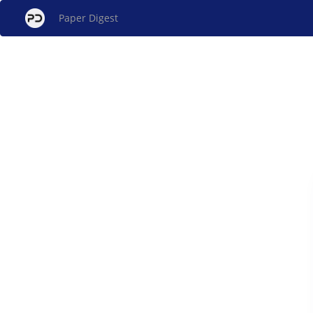
Paper Digest