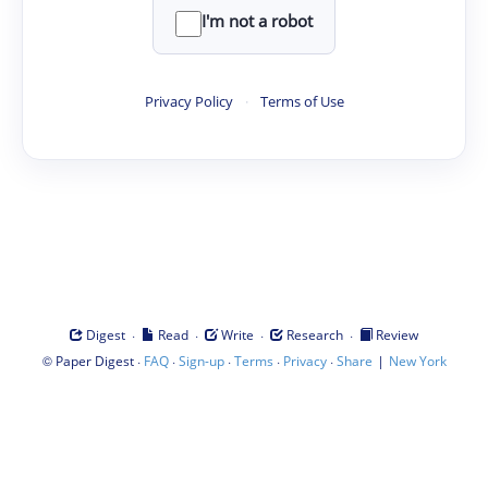
I'm not a robot
Privacy Policy
·
Terms of Use
·
·
·
·
Digest
Read
Write
Research
Review
©
·
·
·
·
·
|
Paper Digest
FAQ
Sign-up
Terms
Privacy
Share
New York