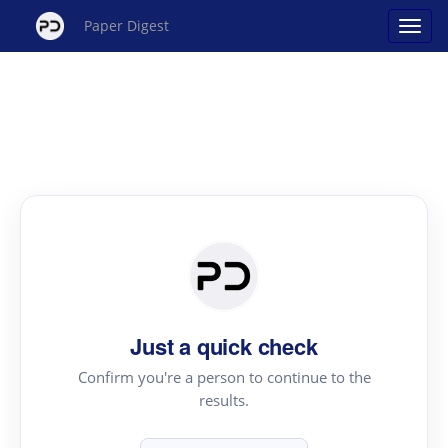
Paper Digest
Just a quick check
Confirm you're a person to continue to the
results.