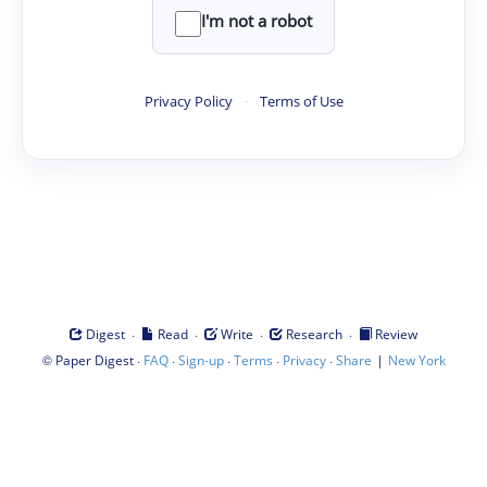
I'm not a robot
Privacy Policy
·
Terms of Use
·
·
·
·
Digest
Read
Write
Research
Review
©
·
·
·
·
·
|
Paper Digest
FAQ
Sign-up
Terms
Privacy
Share
New York