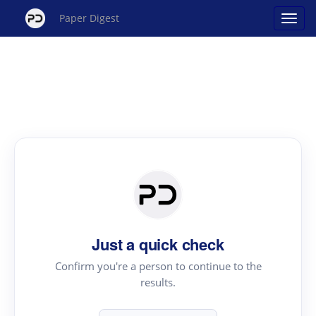
Paper Digest
Just a quick check
Confirm you're a person to continue to the
results.