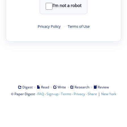
I'm not a robot
Privacy Policy
·
Terms of Use
·
·
·
·
Digest
Read
Write
Research
Review
©
·
·
·
·
·
|
Paper Digest
FAQ
Sign-up
Terms
Privacy
Share
New York