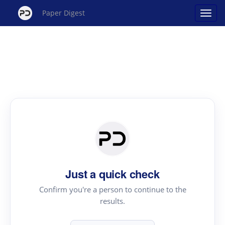
Paper Digest
Just a quick check
Confirm you're a person to continue to the
results.