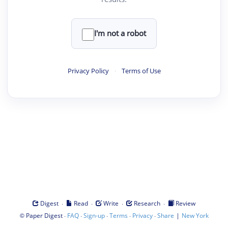
I'm not a robot
Privacy Policy
·
Terms of Use
·
·
·
·
Digest
Read
Write
Research
Review
©
·
·
·
·
·
|
Paper Digest
FAQ
Sign-up
Terms
Privacy
Share
New York