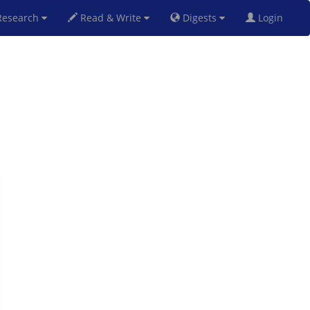
esearch
Read & Write
Digests
Login