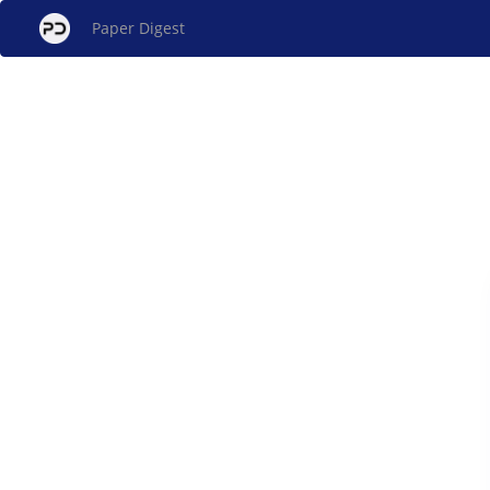
Paper Digest