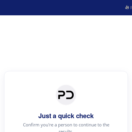
R
Just a quick check
Confirm you're a person to continue to the
results.