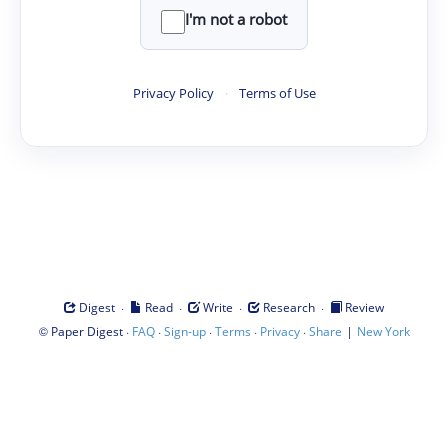
I'm not a robot
Privacy Policy
·
Terms of Use
·
·
·
·
Digest
Read
Write
Research
Review
©
·
·
·
·
·
|
Paper Digest
FAQ
Sign-up
Terms
Privacy
Share
New York