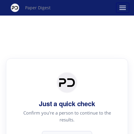
Paper Digest
Just a quick check
Confirm you're a person to continue to the
results.