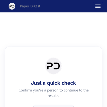
Paper Digest
Just a quick check
Confirm you're a person to continue to the
results.