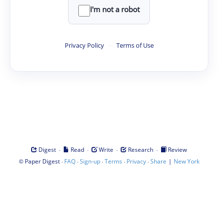
I'm not a robot
Privacy Policy
·
Terms of Use
·
·
·
·
Digest
Read
Write
Research
Review
©
·
·
·
·
·
|
Paper Digest
FAQ
Sign-up
Terms
Privacy
Share
New York