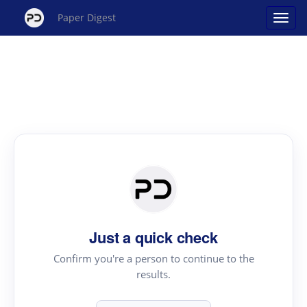
Paper Digest
Just a quick check
Confirm you're a person to continue to the
results.