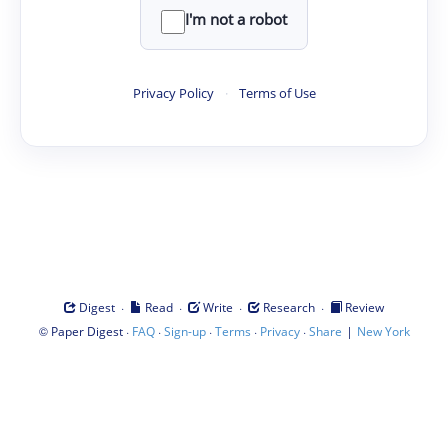
I'm not a robot
Privacy Policy
·
Terms of Use
·
·
·
·
Digest
Read
Write
Research
Review
©
·
·
·
·
·
|
Paper Digest
FAQ
Sign-up
Terms
Privacy
Share
New York