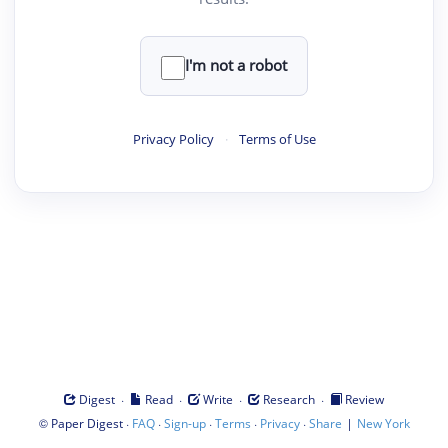
I'm not a robot
Privacy Policy
·
Terms of Use
·
·
·
·
Digest
Read
Write
Research
Review
©
·
·
·
·
·
|
Paper Digest
FAQ
Sign-up
Terms
Privacy
Share
New York