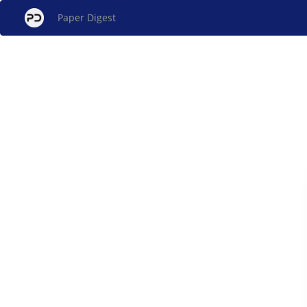
Paper Digest