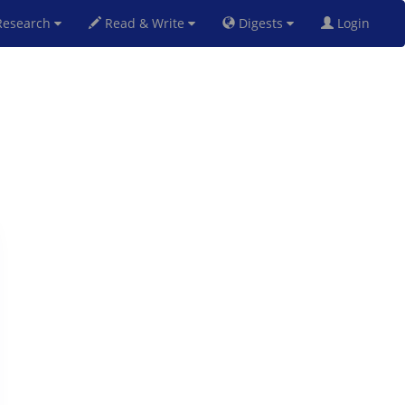
esearch
Read & Write
Digests
Login