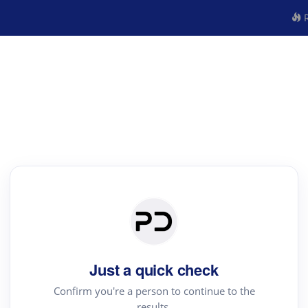
R
Just a quick check
Confirm you're a person to continue to the
results.