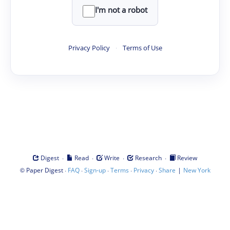
I'm not a robot
Privacy Policy
·
Terms of Use
·
·
·
·
Digest
Read
Write
Research
Review
©
·
·
·
·
·
|
Paper Digest
FAQ
Sign-up
Terms
Privacy
Share
New York