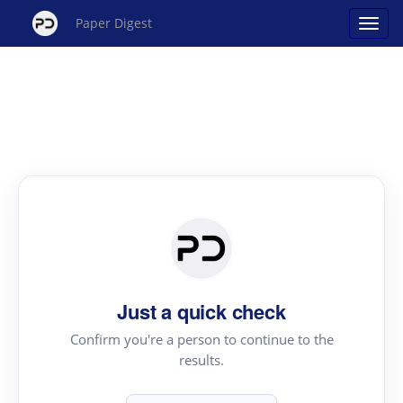
Paper Digest
Just a quick check
Confirm you're a person to continue to the
results.