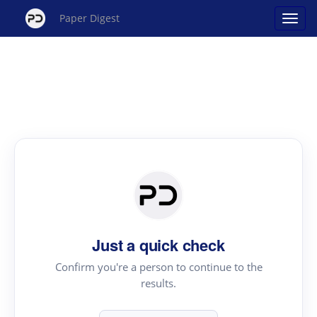
Paper Digest
Just a quick check
Confirm you're a person to continue to the
results.