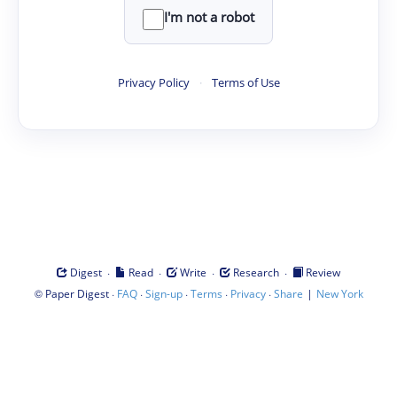
I'm not a robot
Privacy Policy
·
Terms of Use
·
·
·
·
Digest
Read
Write
Research
Review
©
·
·
·
·
·
|
Paper Digest
FAQ
Sign-up
Terms
Privacy
Share
New York