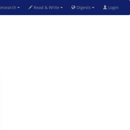
esearch
Read & Write
Digests
Login