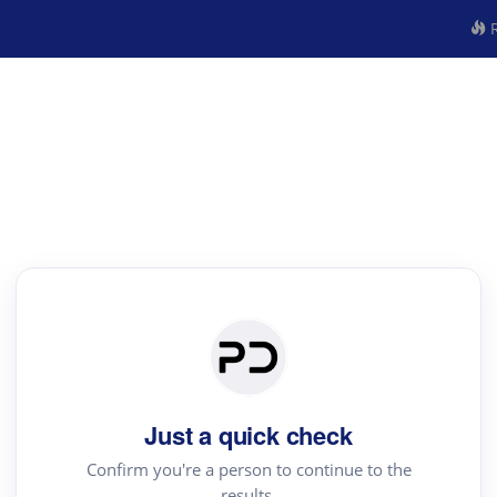
R
Just a quick check
Confirm you're a person to continue to the
results.