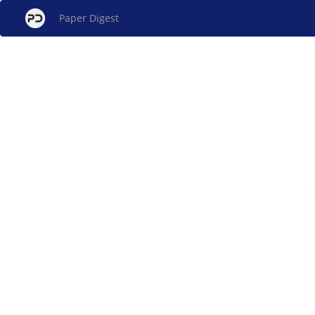
Paper Digest