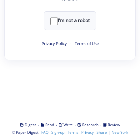
I'm not a robot
Privacy Policy
·
Terms of Use
·
·
·
·
Digest
Read
Write
Research
Review
©
·
·
·
·
·
|
Paper Digest
FAQ
Sign-up
Terms
Privacy
Share
New York