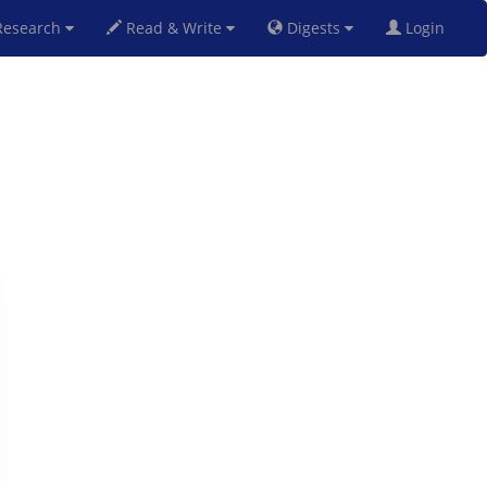
esearch
Read & Write
Digests
Login