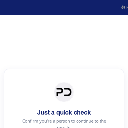
R
Just a quick check
Confirm you're a person to continue to the
results.