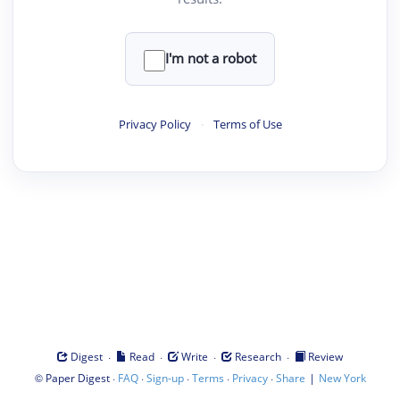
I'm not a robot
Privacy Policy
·
Terms of Use
·
·
·
·
Digest
Read
Write
Research
Review
©
·
·
·
·
·
|
Paper Digest
FAQ
Sign-up
Terms
Privacy
Share
New York