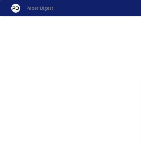
Paper Digest