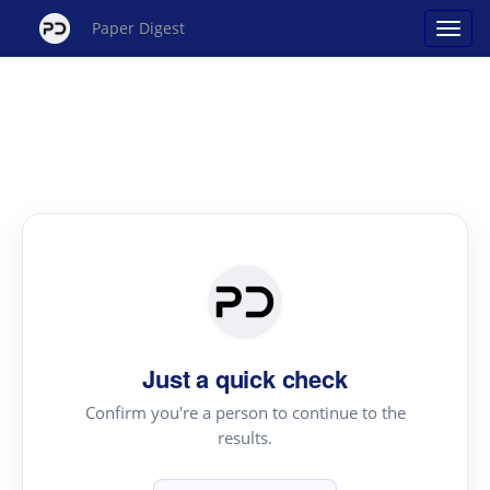
Paper Digest
Just a quick check
Confirm you're a person to continue to the
results.