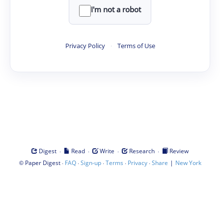
I'm not a robot
Privacy Policy
·
Terms of Use
·
·
·
·
Digest
Read
Write
Research
Review
©
·
·
·
·
·
|
Paper Digest
FAQ
Sign-up
Terms
Privacy
Share
New York