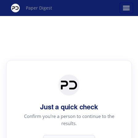
Paper Digest
Just a quick check
Confirm you're a person to continue to the
results.