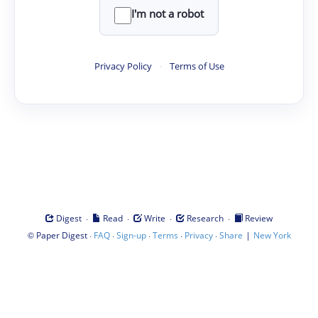
I'm not a robot
Privacy Policy
·
Terms of Use
·
·
·
·
Digest
Read
Write
Research
Review
©
·
·
·
·
·
|
Paper Digest
FAQ
Sign-up
Terms
Privacy
Share
New York