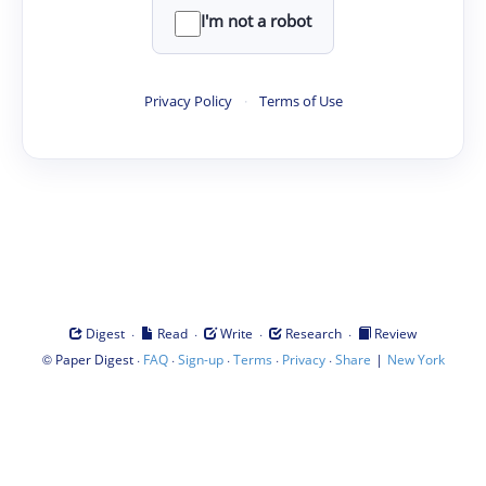
I'm not a robot
Privacy Policy
·
Terms of Use
·
·
·
·
Digest
Read
Write
Research
Review
©
·
·
·
·
·
|
Paper Digest
FAQ
Sign-up
Terms
Privacy
Share
New York