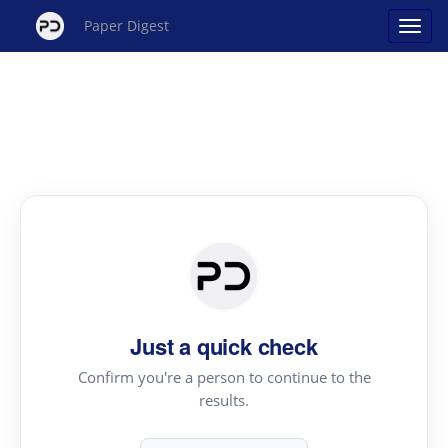
Paper Digest
Just a quick check
Confirm you're a person to continue to the
results.