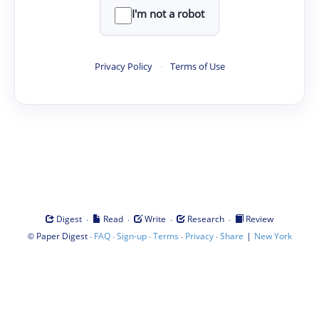
I'm not a robot
Privacy Policy
·
Terms of Use
·
·
·
·
Digest
Read
Write
Research
Review
©
·
·
·
·
·
|
Paper Digest
FAQ
Sign-up
Terms
Privacy
Share
New York