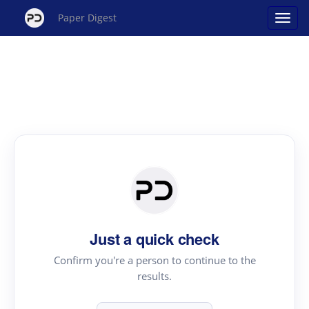
Paper Digest
Just a quick check
Confirm you're a person to continue to the
results.