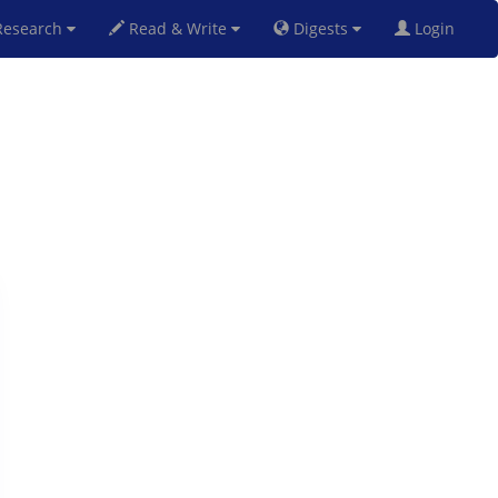
esearch
Read & Write
Digests
Login