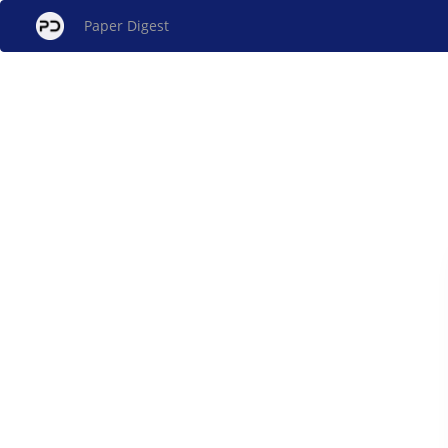
Paper Digest