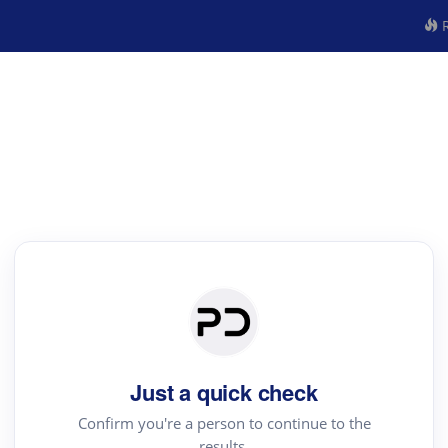
R
Just a quick check
Confirm you're a person to continue to the
results.