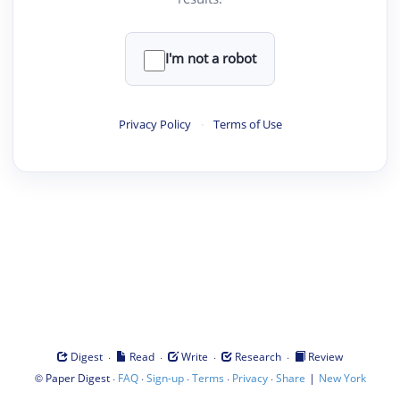
I'm not a robot
Privacy Policy
·
Terms of Use
·
·
·
·
Digest
Read
Write
Research
Review
©
·
·
·
·
·
|
Paper Digest
FAQ
Sign-up
Terms
Privacy
Share
New York