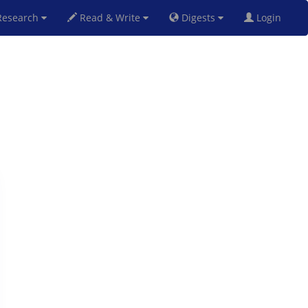
esearch
Read & Write
Digests
Login