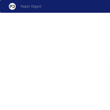
Paper Digest