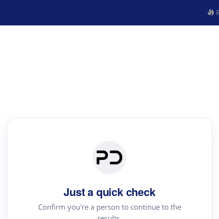
R
Just a quick check
Confirm you're a person to continue to the
results.