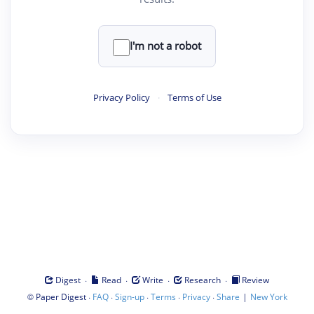
I'm not a robot
Privacy Policy
·
Terms of Use
·
·
·
·
Digest
Read
Write
Research
Review
©
·
·
·
·
·
|
Paper Digest
FAQ
Sign-up
Terms
Privacy
Share
New York