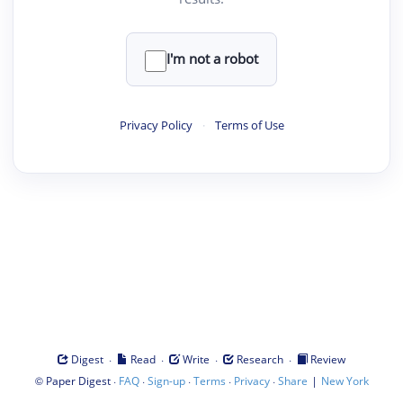
I'm not a robot
Privacy Policy
·
Terms of Use
·
·
·
·
Digest
Read
Write
Research
Review
©
·
·
·
·
·
|
Paper Digest
FAQ
Sign-up
Terms
Privacy
Share
New York