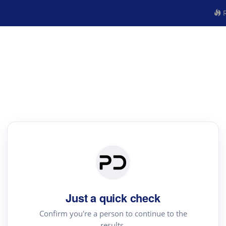
R
Just a quick check
Confirm you're a person to continue to the
results.