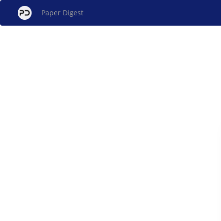
Paper Digest