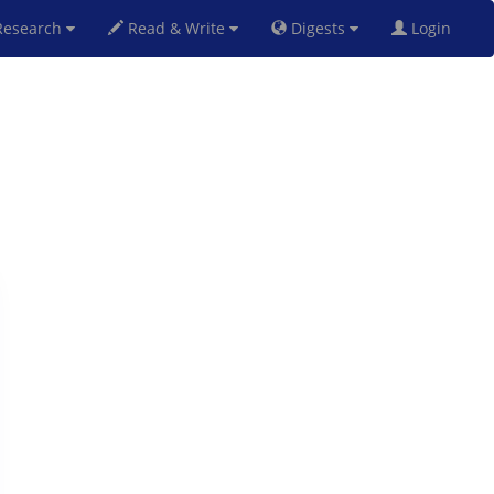
esearch
Read & Write
Digests
Login