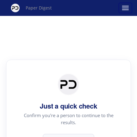
Paper Digest
Just a quick check
Confirm you're a person to continue to the
results.