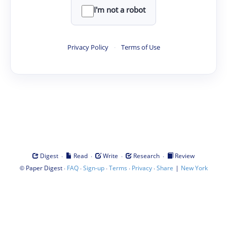
I'm not a robot
Privacy Policy
·
Terms of Use
·
·
·
·
Digest
Read
Write
Research
Review
©
·
·
·
·
·
|
Paper Digest
FAQ
Sign-up
Terms
Privacy
Share
New York