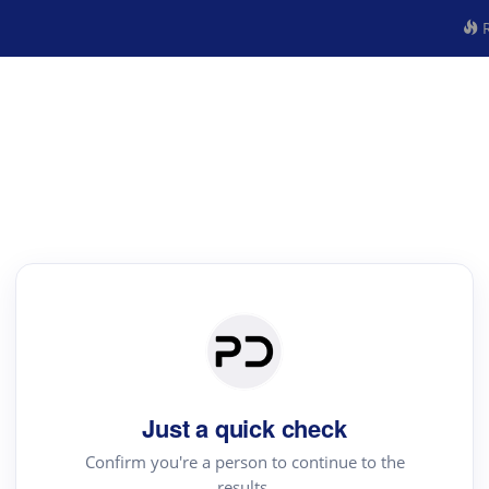
R
Just a quick check
Confirm you're a person to continue to the
results.