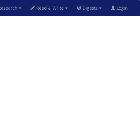
esearch
Read & Write
Digests
Login