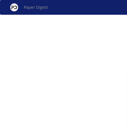
Paper Digest