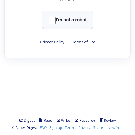
I'm not a robot
Privacy Policy
·
Terms of Use
·
·
·
·
Digest
Read
Write
Research
Review
©
·
·
·
·
·
|
Paper Digest
FAQ
Sign-up
Terms
Privacy
Share
New York