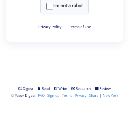
I'm not a robot
Privacy Policy
·
Terms of Use
·
·
·
·
Digest
Read
Write
Research
Review
©
·
·
·
·
·
|
Paper Digest
FAQ
Sign-up
Terms
Privacy
Share
New York