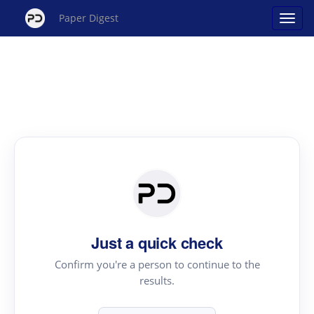
Paper Digest
Just a quick check
Confirm you're a person to continue to the
results.