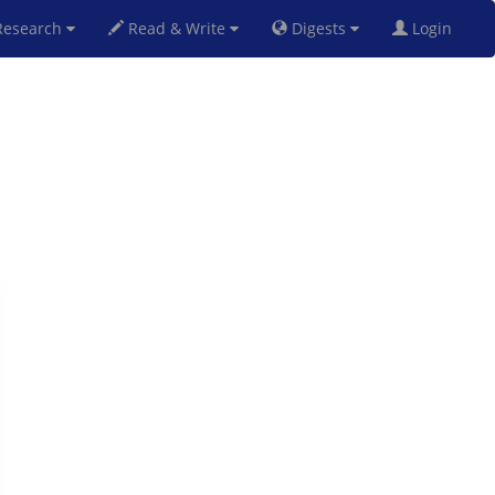
esearch
Read & Write
Digests
Login