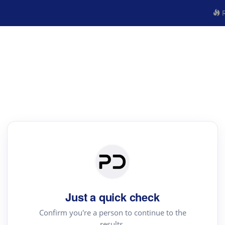
R
Just a quick check
Confirm you're a person to continue to the
results.