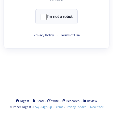
I'm not a robot
Privacy Policy
·
Terms of Use
·
·
·
·
Digest
Read
Write
Research
Review
©
·
·
·
·
·
|
Paper Digest
FAQ
Sign-up
Terms
Privacy
Share
New York