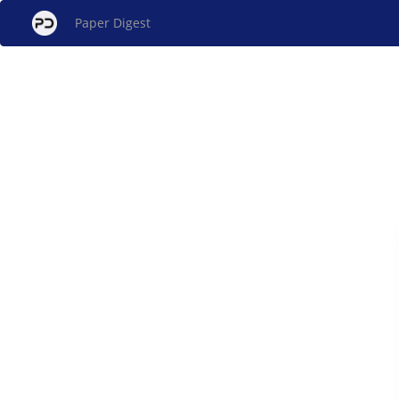
Paper Digest