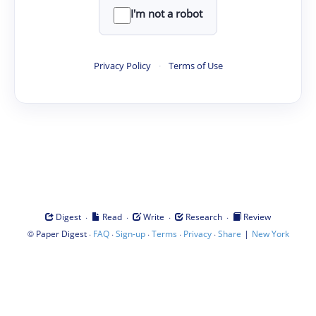
I'm not a robot
Privacy Policy
·
Terms of Use
·
·
·
·
Digest
Read
Write
Research
Review
©
·
·
·
·
·
|
Paper Digest
FAQ
Sign-up
Terms
Privacy
Share
New York