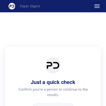
Paper Digest
Just a quick check
Confirm you're a person to continue to the
results.