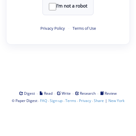
I'm not a robot
Privacy Policy
·
Terms of Use
·
·
·
·
Digest
Read
Write
Research
Review
©
·
·
·
·
·
|
Paper Digest
FAQ
Sign-up
Terms
Privacy
Share
New York