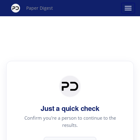
Paper Digest
Just a quick check
Confirm you're a person to continue to the
results.