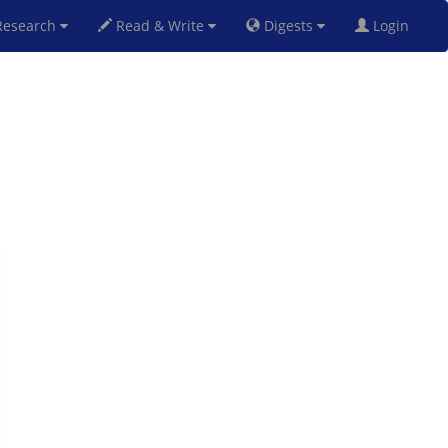
esearch
Read & Write
Digests
Login