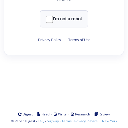
I'm not a robot
Privacy Policy
·
Terms of Use
·
·
·
·
Digest
Read
Write
Research
Review
©
·
·
·
·
·
|
Paper Digest
FAQ
Sign-up
Terms
Privacy
Share
New York