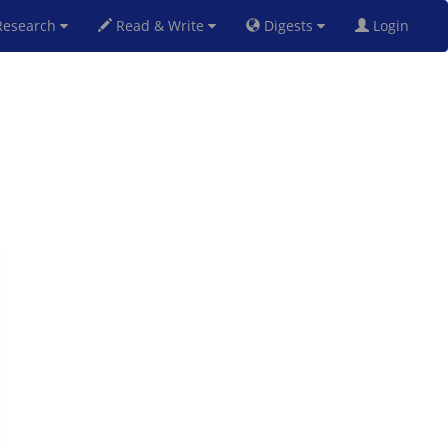
esearch
Read & Write
Digests
Login