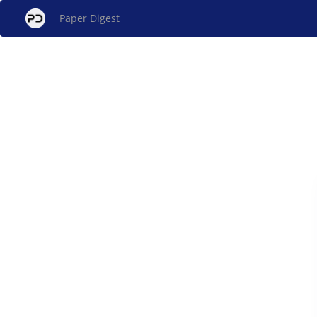
Paper Digest