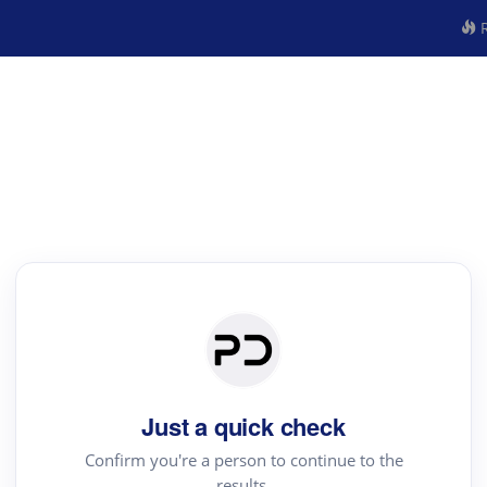
R
Just a quick check
Confirm you're a person to continue to the
results.