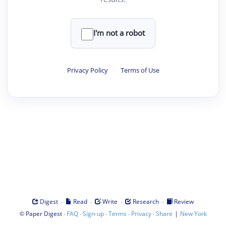
I'm not a robot
Privacy Policy
·
Terms of Use
·
·
·
·
Digest
Read
Write
Research
Review
©
·
·
·
·
·
|
Paper Digest
FAQ
Sign-up
Terms
Privacy
Share
New York