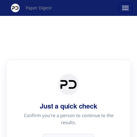
Paper Digest
Just a quick check
Confirm you're a person to continue to the
results.