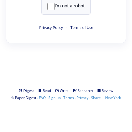
I'm not a robot
Privacy Policy
·
Terms of Use
·
·
·
·
Digest
Read
Write
Research
Review
©
·
·
·
·
·
|
Paper Digest
FAQ
Sign-up
Terms
Privacy
Share
New York