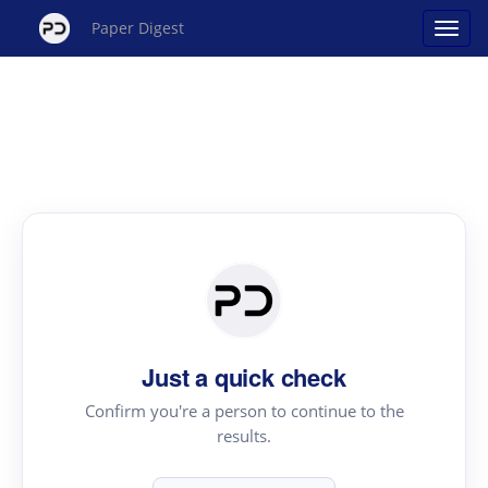
Paper Digest
Just a quick check
Confirm you're a person to continue to the
results.