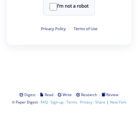
I'm not a robot
Privacy Policy
·
Terms of Use
·
·
·
·
Digest
Read
Write
Research
Review
©
·
·
·
·
·
|
Paper Digest
FAQ
Sign-up
Terms
Privacy
Share
New York