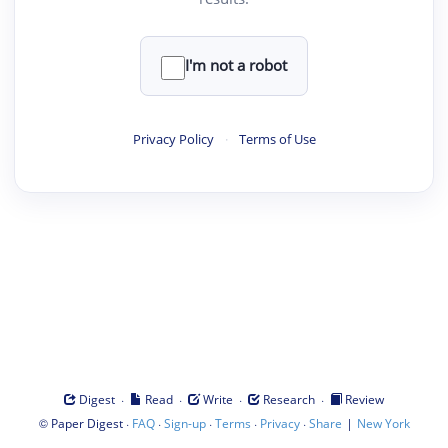
I'm not a robot
Privacy Policy
·
Terms of Use
·
·
·
·
Digest
Read
Write
Research
Review
©
·
·
·
·
·
|
Paper Digest
FAQ
Sign-up
Terms
Privacy
Share
New York