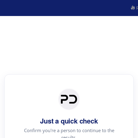
R
Just a quick check
Confirm you're a person to continue to the
results.