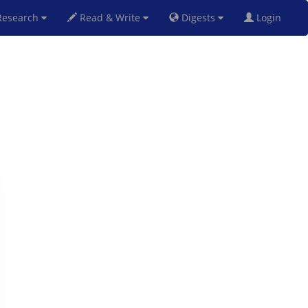
esearch
Read & Write
Digests
Login