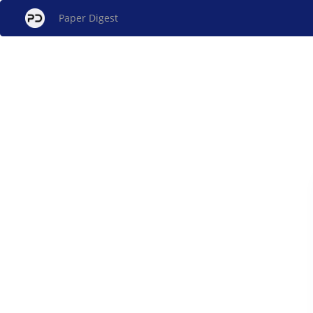
Paper Digest