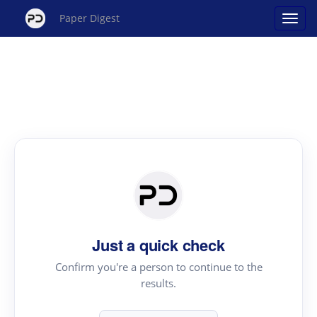
Paper Digest
Just a quick check
Confirm you're a person to continue to the
results.