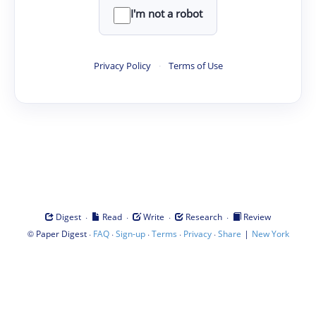
I'm not a robot
Privacy Policy
·
Terms of Use
·
·
·
·
Digest
Read
Write
Research
Review
©
·
·
·
·
·
|
Paper Digest
FAQ
Sign-up
Terms
Privacy
Share
New York