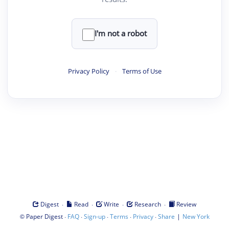
I'm not a robot
Privacy Policy
·
Terms of Use
·
·
·
·
Digest
Read
Write
Research
Review
©
·
·
·
·
·
|
Paper Digest
FAQ
Sign-up
Terms
Privacy
Share
New York