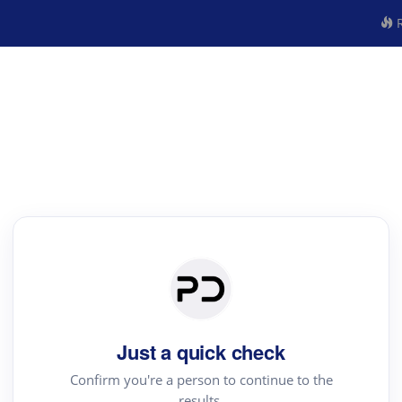
R
Just a quick check
Confirm you're a person to continue to the
results.