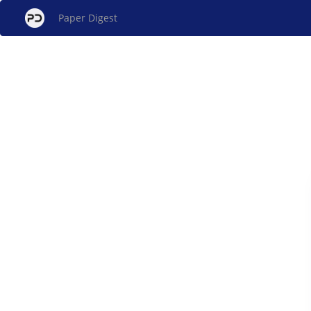
Paper Digest