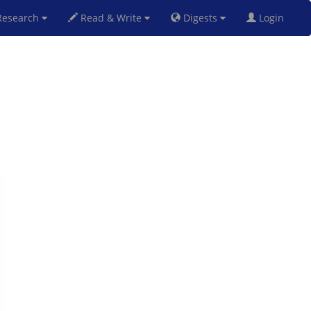
esearch
Read & Write
Digests
Login