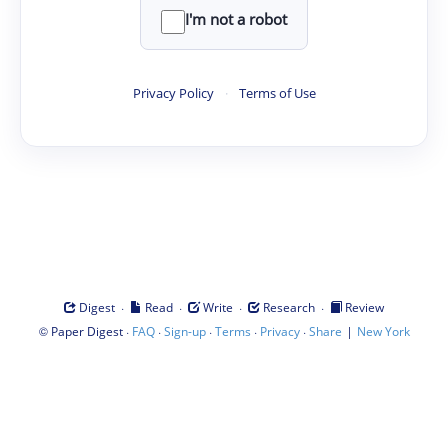
I'm not a robot
Privacy Policy
·
Terms of Use
·
·
·
·
Digest
Read
Write
Research
Review
©
·
·
·
·
·
|
Paper Digest
FAQ
Sign-up
Terms
Privacy
Share
New York