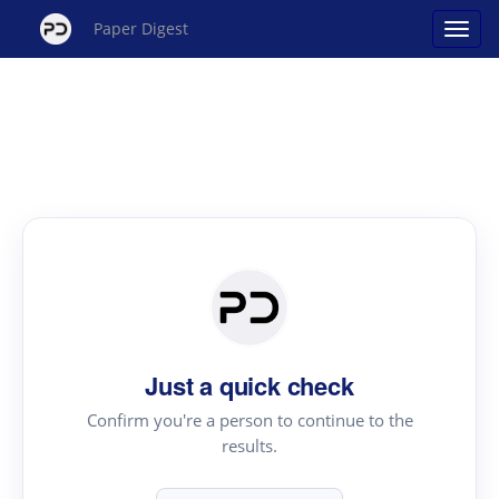
Paper Digest
Just a quick check
Confirm you're a person to continue to the
results.