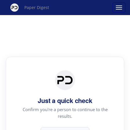
Paper Digest
Just a quick check
Confirm you're a person to continue to the
results.