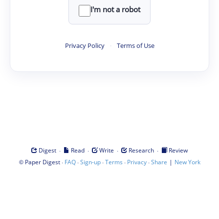
I'm not a robot
Privacy Policy
·
Terms of Use
·
·
·
·
Digest
Read
Write
Research
Review
©
·
·
·
·
·
|
Paper Digest
FAQ
Sign-up
Terms
Privacy
Share
New York