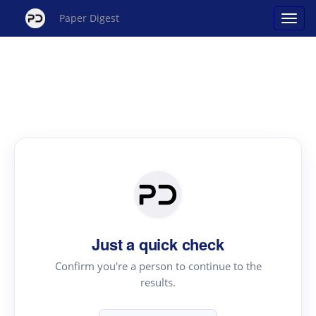
Paper Digest
Just a quick check
Confirm you're a person to continue to the
results.