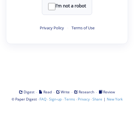
I'm not a robot
Privacy Policy
·
Terms of Use
·
·
·
·
Digest
Read
Write
Research
Review
©
·
·
·
·
·
|
Paper Digest
FAQ
Sign-up
Terms
Privacy
Share
New York