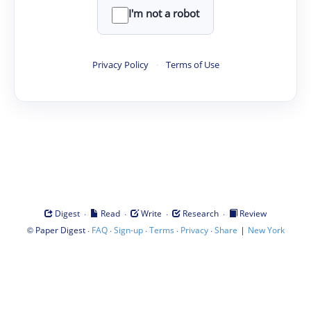
I'm not a robot
Privacy Policy
·
Terms of Use
·
·
·
·
Digest
Read
Write
Research
Review
©
·
·
·
·
·
|
Paper Digest
FAQ
Sign-up
Terms
Privacy
Share
New York