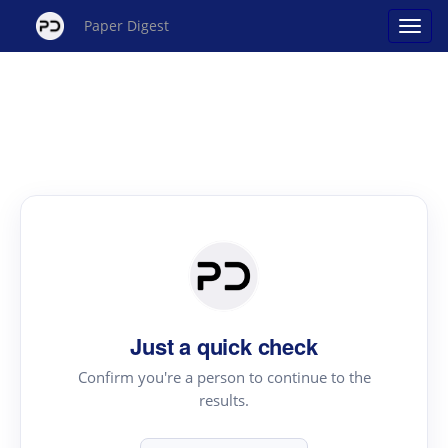
Paper Digest
Just a quick check
Confirm you're a person to continue to the
results.