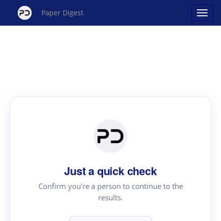
Paper Digest
Just a quick check
Confirm you're a person to continue to the
results.