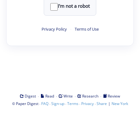
I'm not a robot
Privacy Policy
·
Terms of Use
·
·
·
·
Digest
Read
Write
Research
Review
©
·
·
·
·
·
|
Paper Digest
FAQ
Sign-up
Terms
Privacy
Share
New York