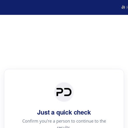
R
Just a quick check
Confirm you're a person to continue to the
results.