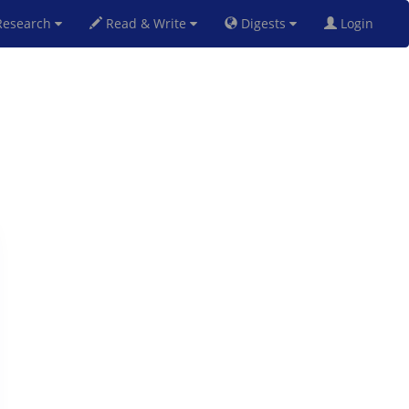
esearch
Read & Write
Digests
Login