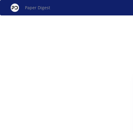
Paper Digest