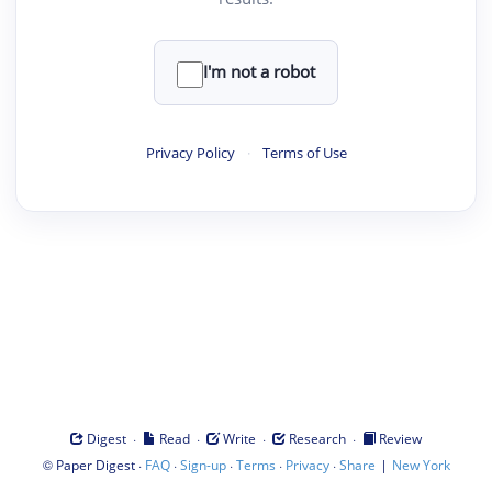
I'm not a robot
Privacy Policy
·
Terms of Use
·
·
·
·
Digest
Read
Write
Research
Review
©
·
·
·
·
·
|
Paper Digest
FAQ
Sign-up
Terms
Privacy
Share
New York