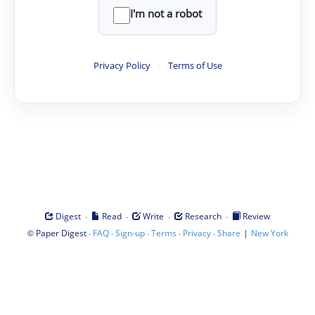
I'm not a robot
Privacy Policy
·
Terms of Use
·
·
·
·
Digest
Read
Write
Research
Review
©
·
·
·
·
·
|
Paper Digest
FAQ
Sign-up
Terms
Privacy
Share
New York