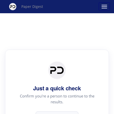
Paper Digest
Just a quick check
Confirm you're a person to continue to the
results.