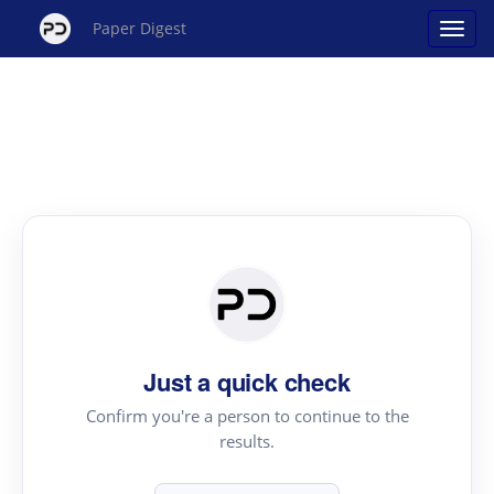
Paper Digest
Just a quick check
Confirm you're a person to continue to the
results.