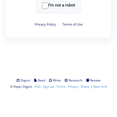
I'm not a robot
Privacy Policy
·
Terms of Use
·
·
·
·
Digest
Read
Write
Research
Review
©
·
·
·
·
·
|
Paper Digest
FAQ
Sign-up
Terms
Privacy
Share
New York