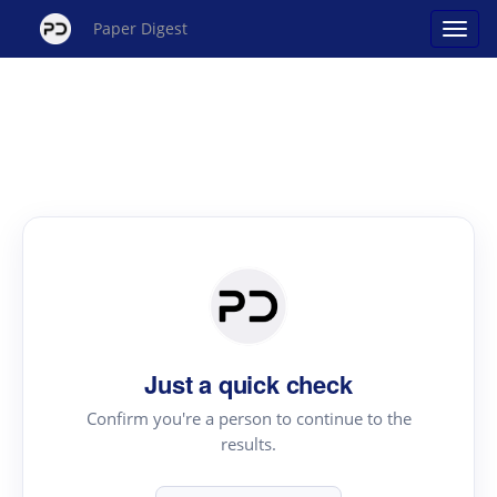
Paper Digest
Just a quick check
Confirm you're a person to continue to the
results.