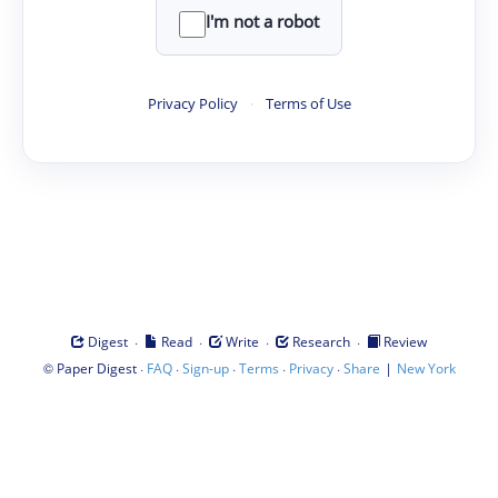
I'm not a robot
Privacy Policy
·
Terms of Use
·
·
·
·
Digest
Read
Write
Research
Review
©
·
·
·
·
·
|
Paper Digest
FAQ
Sign-up
Terms
Privacy
Share
New York