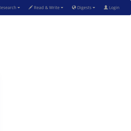
esearch
Read & Write
Digests
Login