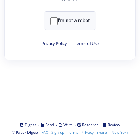
I'm not a robot
Privacy Policy
·
Terms of Use
·
·
·
·
Digest
Read
Write
Research
Review
©
·
·
·
·
·
|
Paper Digest
FAQ
Sign-up
Terms
Privacy
Share
New York