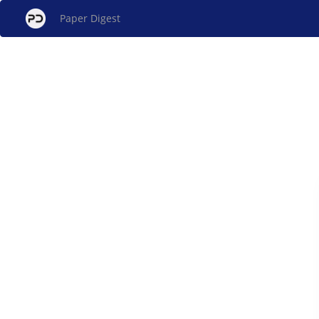
Paper Digest