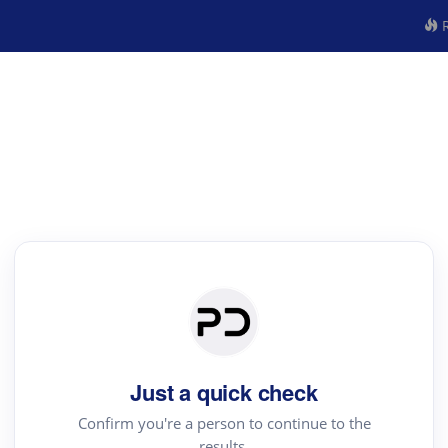
R
Just a quick check
Confirm you're a person to continue to the
results.