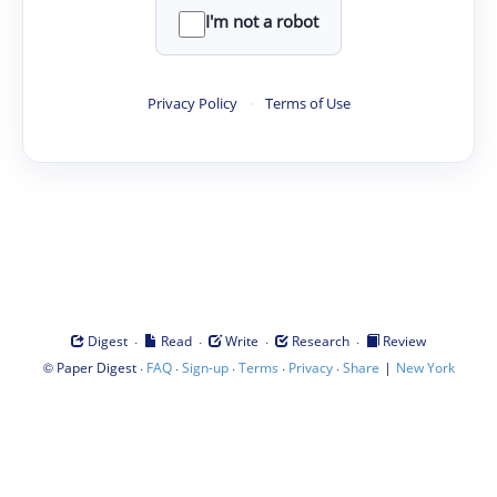
I'm not a robot
Privacy Policy
·
Terms of Use
·
·
·
·
Digest
Read
Write
Research
Review
©
·
·
·
·
·
|
Paper Digest
FAQ
Sign-up
Terms
Privacy
Share
New York