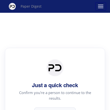
Paper Digest
Just a quick check
Confirm you're a person to continue to the
results.