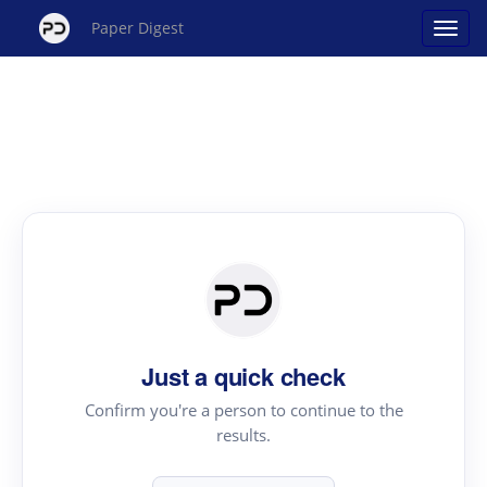
Paper Digest
Just a quick check
Confirm you're a person to continue to the
results.