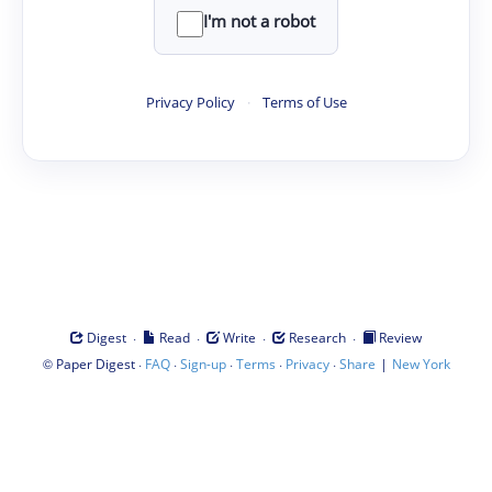
I'm not a robot
Privacy Policy
·
Terms of Use
·
·
·
·
Digest
Read
Write
Research
Review
©
·
·
·
·
·
|
Paper Digest
FAQ
Sign-up
Terms
Privacy
Share
New York