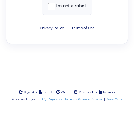
I'm not a robot
Privacy Policy
·
Terms of Use
·
·
·
·
Digest
Read
Write
Research
Review
©
·
·
·
·
·
|
Paper Digest
FAQ
Sign-up
Terms
Privacy
Share
New York