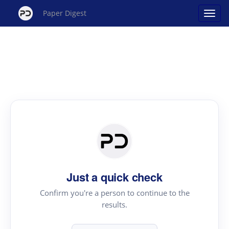
Paper Digest
Just a quick check
Confirm you're a person to continue to the
results.